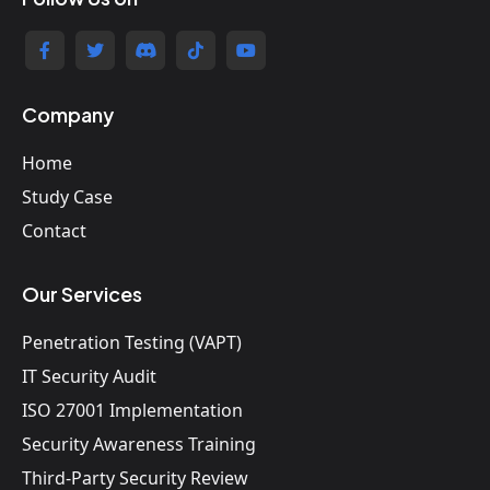
Company
Home
Study Case
Contact
Our Services
Penetration Testing (VAPT)
IT Security Audit
ISO 27001 Implementation
Security Awareness Training
Third-Party Security Review