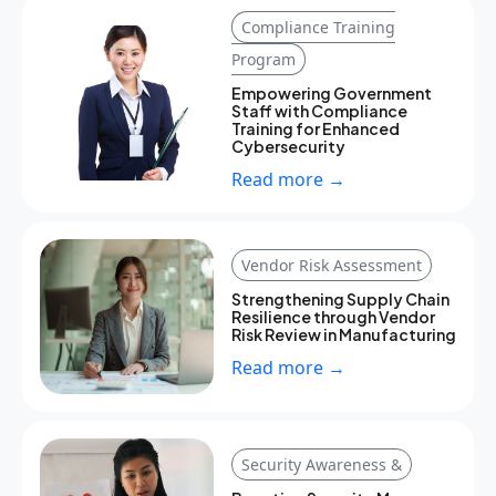
Compliance Training
Program
Empowering Government
Staff with Compliance
Training for Enhanced
Cybersecurity
Read more →
Vendor Risk Assessment
Strengthening Supply Chain
Resilience through Vendor
Risk Review in Manufacturing
Read more →
Security Awareness &