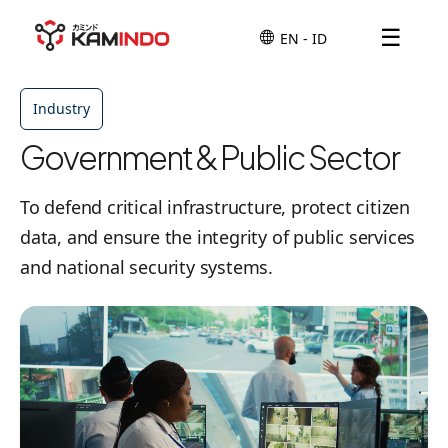
☰
Industry
Government & Public Sector
To defend critical infrastructure, protect citizen
data, and ensure the integrity of public services
and national security systems.