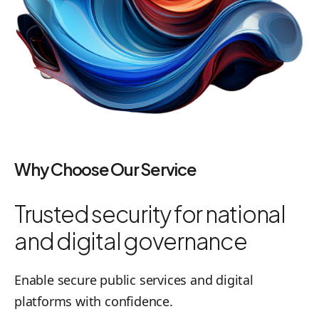
Why Choose Our Service
Trusted security for national
and digital governance
Enable secure public services and digital
platforms with confidence.