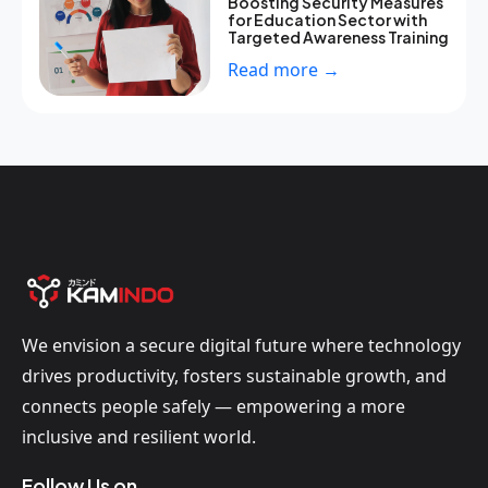
Boosting Security Measures
for Education Sector with
Targeted Awareness Training
Read more →
We envision a secure digital future where technology
drives productivity, fosters sustainable growth, and
connects people safely — empowering a more
inclusive and resilient world.
Follow Us on