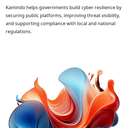
Kamindo helps governments build cyber resilience by
securing public platforms, improving threat visibility,
and supporting compliance with local and national
regulations.