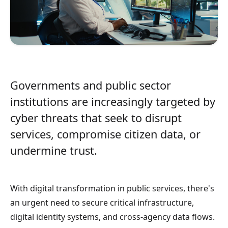
Governments and public sector
institutions are increasingly targeted by
cyber threats that seek to disrupt
services, compromise citizen data, or
undermine trust.
With digital transformation in public services, there's
an urgent need to secure critical infrastructure,
digital identity systems, and cross-agency data flows.