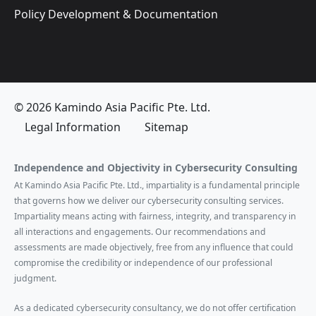
Policy Development & Documentation
© 2026 Kamindo Asia Pacific Pte. Ltd.
Legal Information
Sitemap
Independence and Objectivity in Cybersecurity Consulting
At Kamindo Asia Pacific Pte. Ltd., impartiality is a fundamental principle
that governs how we deliver our cybersecurity consulting services.
Impartiality means acting with fairness, integrity, and transparency in
all interactions and engagements. Our recommendations and
assessments are made objectively, free from any influence that could
compromise the credibility or independence of our professional
judgment.
As a dedicated cybersecurity consultancy, we do not offer certification