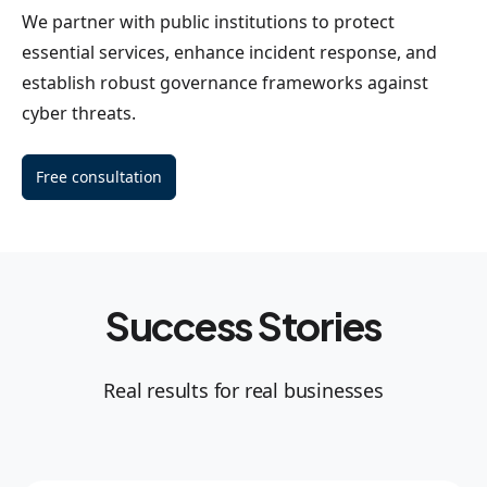
We partner with public institutions to protect
essential services, enhance incident response, and
establish robust governance frameworks against
cyber threats.
Free consultation
Success Stories
Real results for real businesses