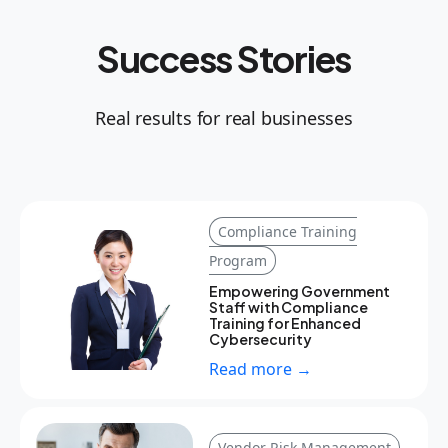
Success Stories
Real results for real businesses
Compliance Training
Program
Empowering Government
Staff with Compliance
Training for Enhanced
Cybersecurity
Read more →
Vendor Risk Management