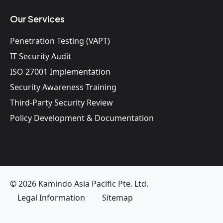
Our Services
Penetration Testing (VAPT)
IT Security Audit
ISO 27001 Implementation
Security Awareness Training
Third-Party Security Review
Policy Development & Documentation
© 2026 Kamindo Asia Pacific Pte. Ltd.
Legal Information
Sitemap