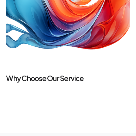
Why Choose Our Service