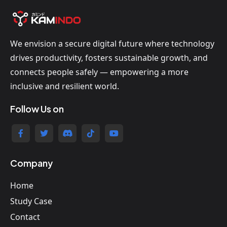
We envision a secure digital future where technology
drives productivity, fosters sustainable growth, and
connects people safely — empowering a more
inclusive and resilient world.
Follow Us on
Company
Home
Study Case
Contact