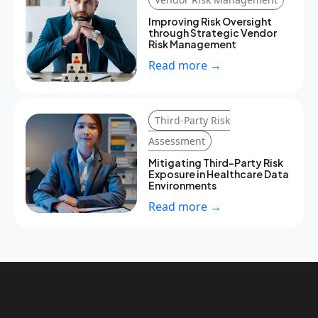
Improving Risk Oversight
through Strategic Vendor
Risk Management
Read more →
Third-Party Risk
Assessment
Mitigating Third-Party Risk
Exposure in Healthcare Data
Environments
Read more →