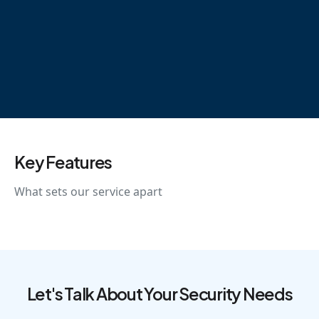
Key Features
What sets our service apart
Let's Talk About Your Security Needs