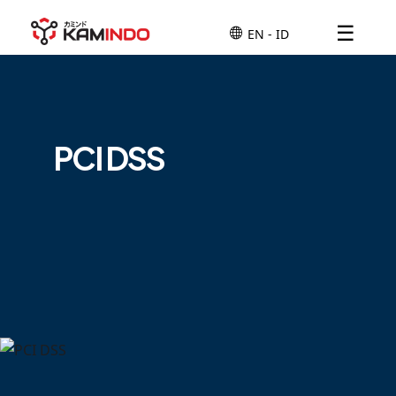
☰
PCI DSS