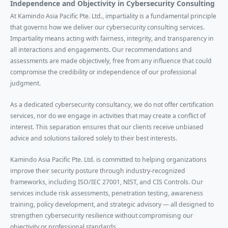
Independence and Objectivity in Cybersecurity Consulting
At Kamindo Asia Pacific Pte. Ltd., impartiality is a fundamental principle
that governs how we deliver our cybersecurity consulting services.
Impartiality means acting with fairness, integrity, and transparency in
all interactions and engagements. Our recommendations and
assessments are made objectively, free from any influence that could
compromise the credibility or independence of our professional
judgment.
As a dedicated cybersecurity consultancy, we do not offer certification
services, nor do we engage in activities that may create a conflict of
interest. This separation ensures that our clients receive unbiased
advice and solutions tailored solely to their best interests.
Kamindo Asia Pacific Pte. Ltd. is committed to helping organizations
improve their security posture through industry-recognized
frameworks, including ISO/IEC 27001, NIST, and CIS Controls. Our
services include risk assessments, penetration testing, awareness
training, policy development, and strategic advisory — all designed to
strengthen cybersecurity resilience without compromising our
objectivity or professional standards.