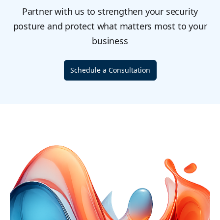
Partner with us to strengthen your security
posture and protect what matters most to your
business
Schedule a Consultation