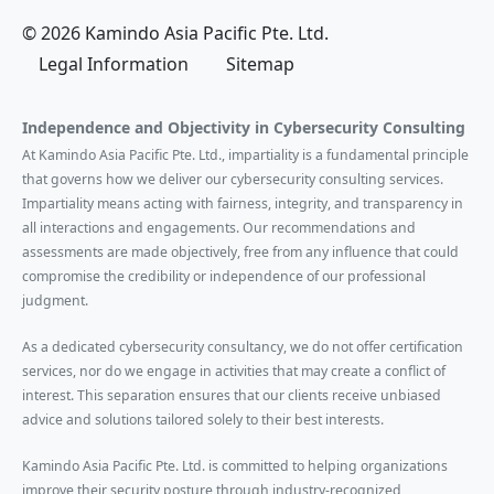
© 2026 Kamindo Asia Pacific Pte. Ltd.
Legal Information
Sitemap
Independence and Objectivity in Cybersecurity Consulting
At Kamindo Asia Pacific Pte. Ltd., impartiality is a fundamental principle
that governs how we deliver our cybersecurity consulting services.
Impartiality means acting with fairness, integrity, and transparency in
all interactions and engagements. Our recommendations and
assessments are made objectively, free from any influence that could
compromise the credibility or independence of our professional
judgment.
As a dedicated cybersecurity consultancy, we do not offer certification
services, nor do we engage in activities that may create a conflict of
interest. This separation ensures that our clients receive unbiased
advice and solutions tailored solely to their best interests.
Kamindo Asia Pacific Pte. Ltd. is committed to helping organizations
improve their security posture through industry-recognized