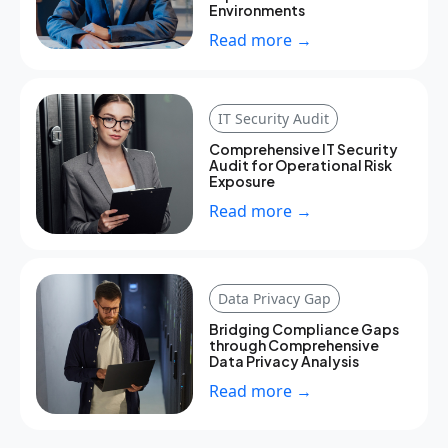
Environments
Read more →
IT Security Audit
Comprehensive IT Security
Audit for Operational Risk
Exposure
Read more →
Data Privacy Gap
Bridging Compliance Gaps
through Comprehensive
Data Privacy Analysis
Read more →