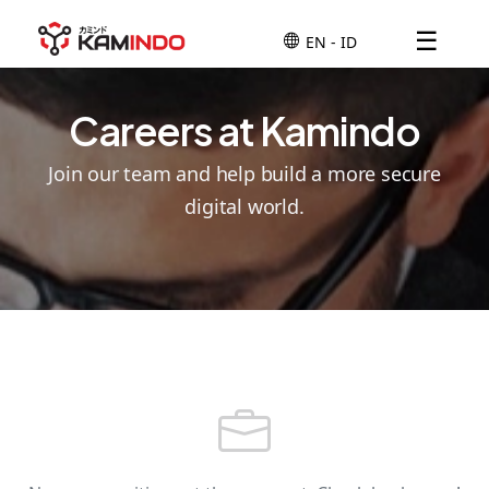
☰
Careers at Kamindo
Join our team and help build a more secure
digital world.