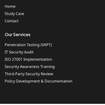
Home
Study Case
Contact
Our Services
Penetration Testing (VAPT)
IT Security Audit
ISO 27001 Implementation
Security Awareness Training
Third-Party Security Review
Policy Development & Documentation