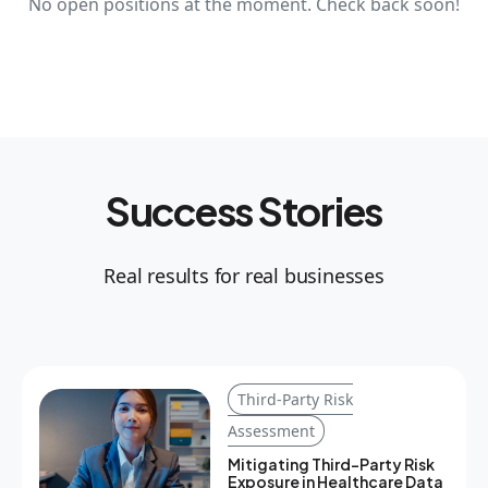
No open positions at the moment. Check back soon!
Success Stories
Real results for real businesses
Third-Party Risk
Assessment
Mitigating Third-Party Risk
Exposure in Healthcare Data