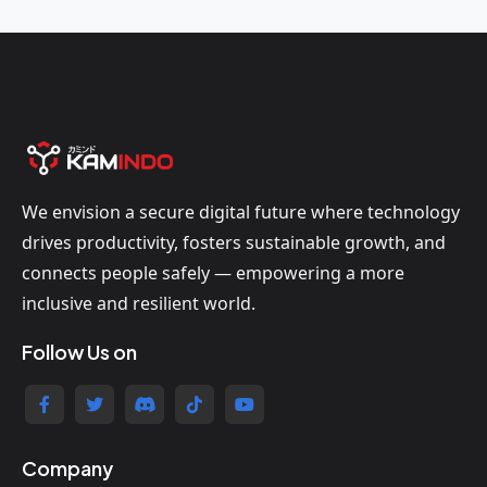
We envision a secure digital future where technology
drives productivity, fosters sustainable growth, and
connects people safely — empowering a more
inclusive and resilient world.
Follow Us on
Company