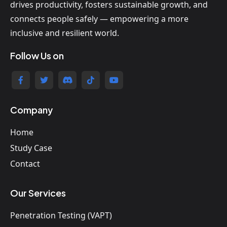
drives productivity, fosters sustainable growth, and
connects people safely — empowering a more
inclusive and resilient world.
Follow Us on
Company
Home
Study Case
Contact
Our Services
Penetration Testing (VAPT)