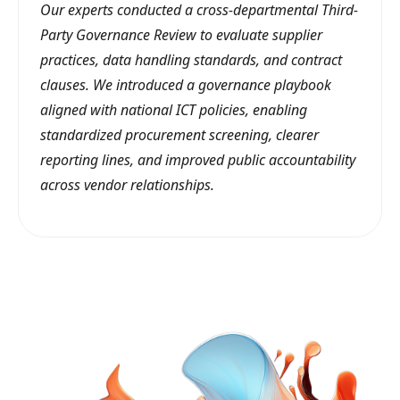
Our experts conducted a cross-departmental Third-
Party Governance Review to evaluate supplier
practices, data handling standards, and contract
clauses. We introduced a governance playbook
aligned with national ICT policies, enabling
standardized procurement screening, clearer
reporting lines, and improved public accountability
across vendor relationships.