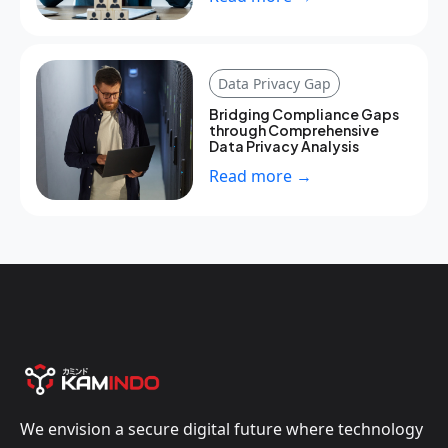
Data Privacy Gap
Bridging Compliance Gaps
through Comprehensive
Data Privacy Analysis
Read more →
We envision a secure digital future where technology