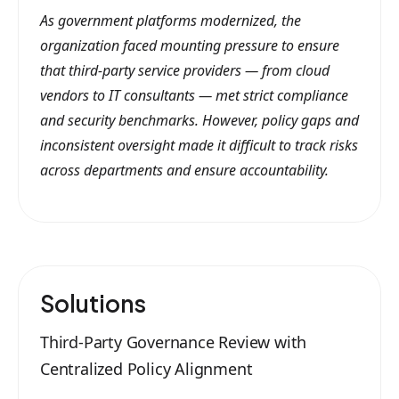
As government platforms modernized, the
organization faced mounting pressure to ensure
that third-party service providers — from cloud
vendors to IT consultants — met strict compliance
and security benchmarks. However, policy gaps and
inconsistent oversight made it difficult to track risks
across departments and ensure accountability.
Solutions
Third-Party Governance Review with
Centralized Policy Alignment