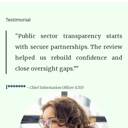
Testimonial
"Public sector transparency starts
with secure partnerships. The review
helped us rebuild confidence and
close oversight gaps.”"
-
I*******
Chief Information Officer (CIO)