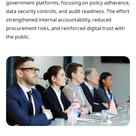
government platforms, focusing on policy adherence,
data security controls, and audit readiness. The effort
strengthened internal accountability, reduced
procurement risks, and reinforced digital trust with
the public.