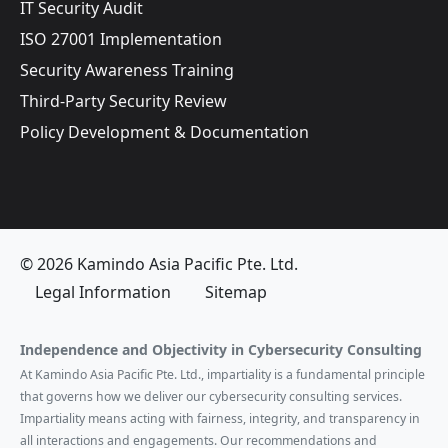
IT Security Audit
ISO 27001 Implementation
Security Awareness Training
Third-Party Security Review
Policy Development & Documentation
© 2026 Kamindo Asia Pacific Pte. Ltd.
Legal Information
Sitemap
Independence and Objectivity in Cybersecurity Consulting
At Kamindo Asia Pacific Pte. Ltd., impartiality is a fundamental principle
that governs how we deliver our cybersecurity consulting services.
Impartiality means acting with fairness, integrity, and transparency in
all interactions and engagements. Our recommendations and