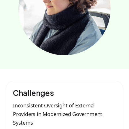
Challenges
Inconsistent Oversight of External
Providers in Modernized Government
Systems