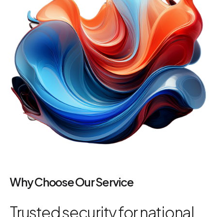
Why Choose Our Service
Trusted security for national