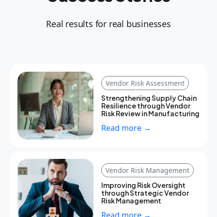
Real results for real businesses
Vendor Risk Assessment
Strengthening Supply Chain
Resilience through Vendor
Risk Review in Manufacturing
Read more →
Vendor Risk Management
Improving Risk Oversight
through Strategic Vendor
Risk Management
Read more →