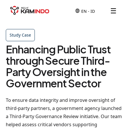
☰
Study Case
Enhancing Public Trust
through Secure Third-
Party Oversight in the
Government Sector
To ensure data integrity and improve oversight of
third-party partners, a government agency launched
a Third-Party Governance Review initiative. Our team
helped assess critical vendors supporting