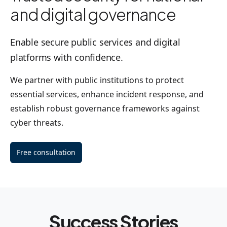
and digital governance
Enable secure public services and digital
platforms with confidence.
We partner with public institutions to protect
essential services, enhance incident response, and
establish robust governance frameworks against
cyber threats.
Free consultation
Success Stories